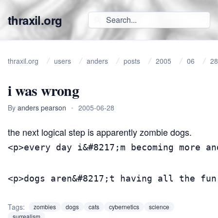
thraxil.org
thraxil.org
users
anders
posts
2005
06
28
i was wrong
By
anders pearson
•
2005-06-28
the
next logical step
is apparently
zombie dogs
.
<p>every day i&#8217;m becoming more an
<p>dogs aren&#8217;t having all the fun
Tags:
zombies
dogs
cats
cybernetics
science
surrealism