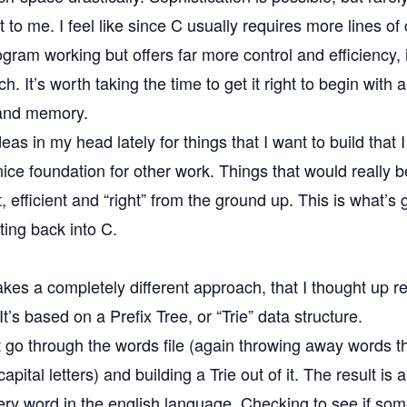
nt to me. I feel like since C usually requires more lines 
ogram working but offers far more control and efficiency, i
h. It’s worth taking the time to get it right to begin with 
 and memory.
eas in my head lately for things that I want to build that I 
nice foundation for other work. Things that would really b
t, efficient and “right” from the ground up. This is what’s
tting back into C.
kes a completely different approach, that I thought up r
It’s based on a
Prefix Tree, or “Trie”
data structure.
st go through the words file (again throwing away words t
pital letters) and building a Trie out of it. The result is a
ery word in the english language. Checking to see if som