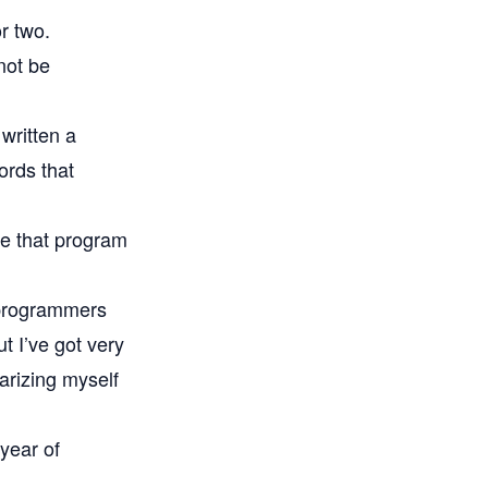
or two.
not be
written a
words that
ee that program
 programmers
t I’ve got very
iarizing myself
 year of