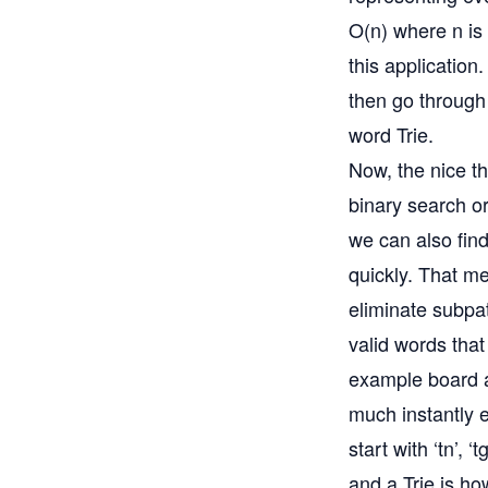
O(n) where n is 
this application
then go through 
word Trie.
Now, the nice th
binary search or 
we can also find
quickly. That m
eliminate subpat
valid words that 
example board an
much instantly e
start with ‘tn’, 
and a Trie is ho