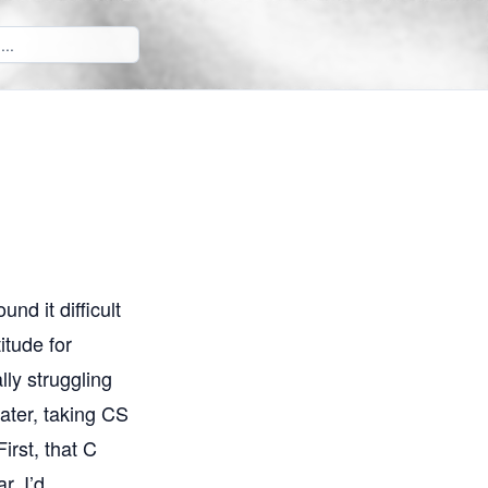
nd it difficult
itude for
lly struggling
later, taking CS
irst, that C
r, I’d