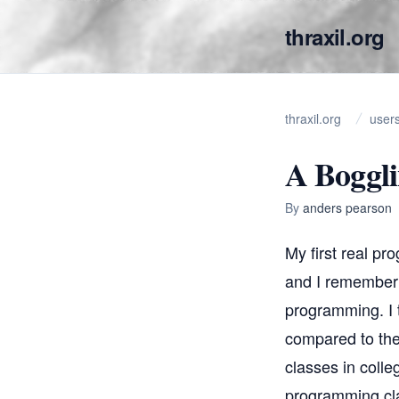
thraxil.org
thraxil.org
user
A Boggli
By
anders pearson
My first real pr
and I remember s
programming. I t
compared to the 
classes in colle
programming clas