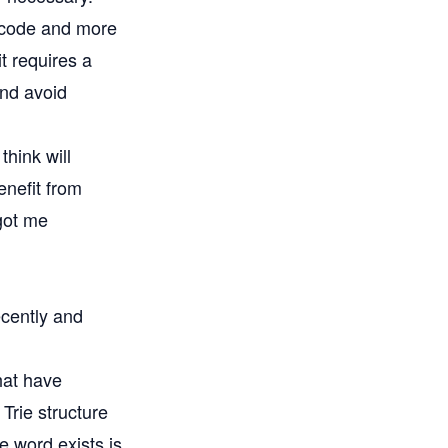
of code and more
t requires a
and avoid
think will
enefit from
 got me
ecently and
hat have
 Trie structure
e word exists is