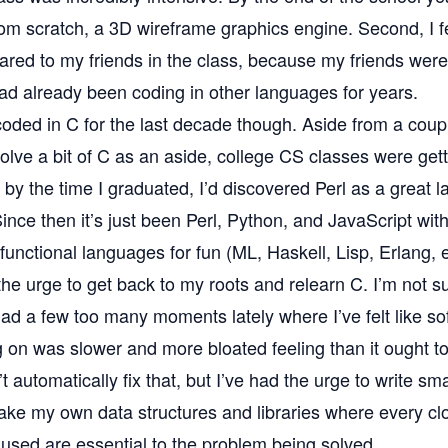
m scratch, a 3D wireframe graphics engine. Second, I fel
ared to my friends in the class, because my friends wer
ad already been coding in other languages for years.
 coded in C for the last decade though. Aside from a coup
olve a bit of C as an aside, college CS classes were get
y the time I graduated, I’d discovered Perl as a great l
Since then it’s just been Perl, Python, and JavaScript wit
 functional languages for fun (ML, Haskell, Lisp, Erlang, e
the urge to get back to my roots and relearn C. I’m not s
t had a few too many moments lately where I’ve felt like s
 on was slower and more bloated feeling than it ought to
t automatically fix that, but I’ve had the urge to write smal
ke my own data structures and libraries where every cl
used are essential to the problem being solved.