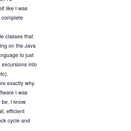
t like I was
e complete
le classes that
ting on the Java
anguage to just
h excursions into
tc).
ure exactly why.
oftware I was
 be. I know
l, efficient
ock cycle and