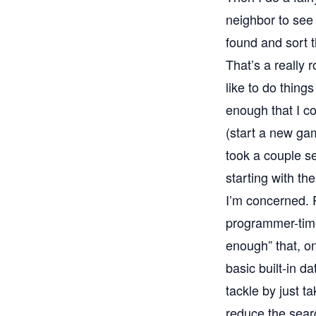
neighbor to see 
found and sort 
That’s a really 
like to do thing
enough that I co
(start a new gam
took a couple se
starting with the
I’m concerned. 
programmer-time
enough” that, o
basic built-in d
tackle by just t
reduce the searc