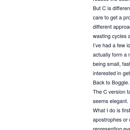
But C is differe
care to get a pr
different approac
wasting cycles
I’ve had a few id
actually form a 
being small, fas
interested in ge
Back to Boggle.
The C version ta
seems elegant. 
What I do is fir
apostrophes or ca
representing ev