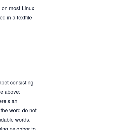
ds on most Linux
d in a textfile
abet consisting
se above:
here’s an
n the word do not
indable words.
oing neighbor to