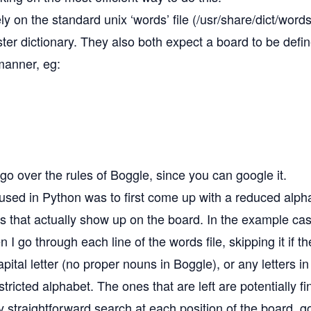
ly on the standard unix ‘words’ file (/usr/share/dict/wor
er dictionary. They also both expect a board to be define
manner, eg:
 go over the rules of Boggle, since you can google it.
used in Python was to first come up with a reduced alph
ers that actually show up on the board. In the example ca
 I go through each line of the words file, skipping it if t
pital letter (no proper nouns in Boggle), or any letters i
stricted alphabet. The ones that are left are potentially f
ly straightforward search at each position of the board, g