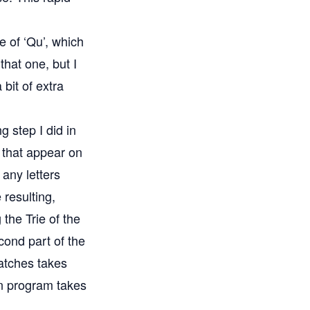
e of ‘Qu’, which
that one, but I
 bit of extra
 step I did in
s that appear on
 any letters
 resulting,
the Trie of the
cond part of the
atches takes
on program takes