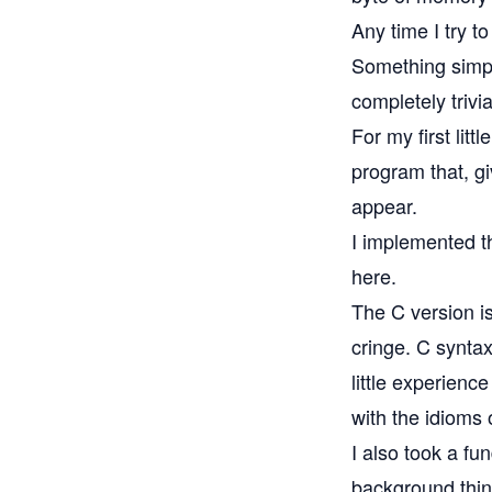
Any time I try t
Something simpl
completely trivia
For my first litt
program that, g
appear.
I implemented t
here
.
The
C version
i
cringe. C syntax
little experience
with the idioms 
I also took a fu
background think