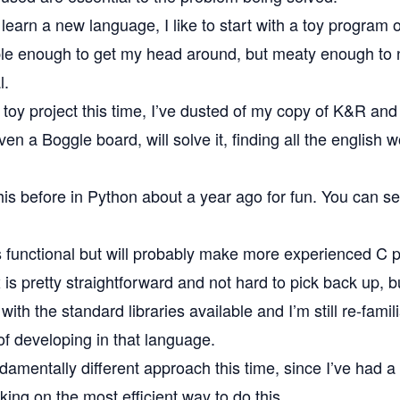
o learn a new language, I like to start with a toy program 
e enough to get my head around, but meaty enough to 
l.
le toy project this time, I’ve dusted of my copy of
K&R
and 
iven a
Boggle
board, will solve it, finding all the english 
his before in Python about a year ago for fun. You can s
s functional but will probably make more experienced C
 is pretty straightforward and not hard to pick back up, bu
 with the standard libraries available and I’m still re-famil
of developing in that language.
ndamentally different approach this time, since I’ve had a
ing on the most efficient way to do this.