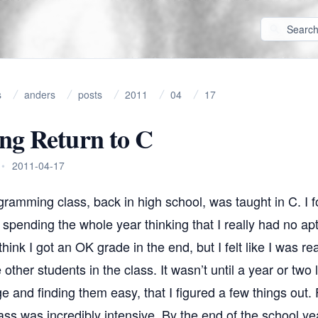
s
anders
posts
2011
04
17
ng Return to C
•
2011-04-17
ogramming class, back in high school, was taught in C. I fou
pending the whole year thinking that I really had no apt
hink I got an OK grade in the end, but I felt like I was rea
other students in the class. It wasn’t until a year or two 
ge and finding them easy, that I figured a few things out. F
s was incredibly intensive. By the end of the school yea