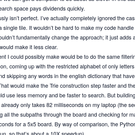
search space pays dividends quickly.
ly isn’t perfect. I’ve actually completely ignored the cas
 single tile. It wouldn’t be hard to make my code handle 
 wouldn’t fundamentally change the approach; it just adds a
would make it less clear.
 I could possibly make would be to do the same filtering
on, coming up with the restricted alphabet of only letter
and skipping any words in the english dictionary that have
hat would make the Trie construction step faster and the
ld use less memory and be faster to search. But building 
y already only takes 82 milliseconds on my laptop (the se
g all the subpaths through the board and checking for m
econds for a 5x5 board. By way of comparison, the Pyth
run, so that’s about a 10X speedup).