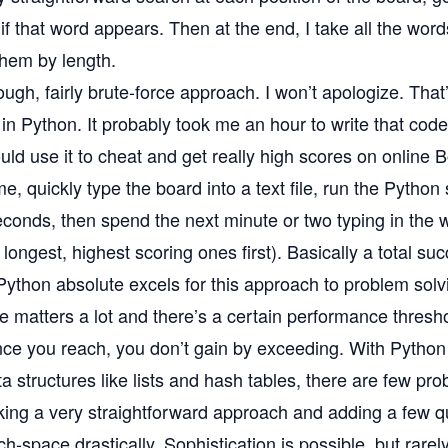
if that word appears. Then at the end, I take all the wor
them by length.
rough, fairly brute-force approach. I won’t apologize. That
s in Python. It probably took me an hour to write that code
uld use it to cheat and get really high scores on online
e, quickly type the board into a text file, run the Python 
conds, then spend the next minute or two typing in the w
 longest, highest scoring ones first). Basically a total su
Python absolute excels for this approach to problem sol
 matters a lot and there’s a certain performance thresh
nce you reach, you don’t gain by exceeding. With Python
ata structures like lists and hash tables, there are few pr
aking a very straightforward approach and adding a few qui
h-space drastically. Sophistication is possible, but rarel