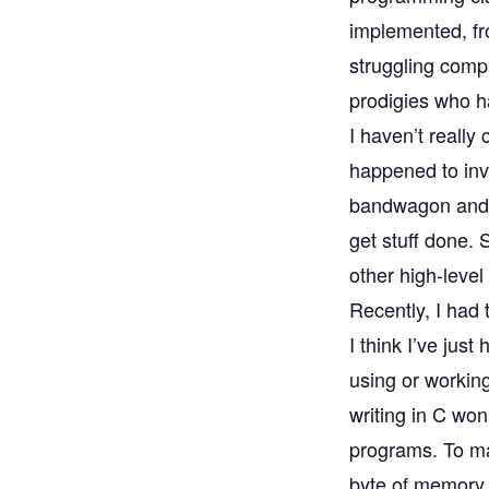
implemented, fro
struggling comp
prodigies who h
I haven’t really
happened to inv
bandwagon and b
get stuff done. 
other high-level
Recently, I had 
I think I’ve jus
using or working
writing in C won’
programs. To ma
byte of memory 