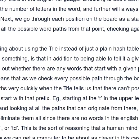
the number of letters in the word, and further will always
. Next, we go through each position on the board as a sta
all the possible word paths from that point, checking ag
ing about using the Trie instead of just a plain hash tabl
something, is that in addition to being able to tell if a gi
 out whether there are any words that start with a given p
eans that as we check every possible path through the b
hs very quickly when the Trie tells us that there can’t po
start with that prefix. Eg, starting at the ‘t’ in the upper l
d looking at all the paths that can originate from there,
liminate them all since there are no words in the englis
‘tg’, or ‘td’. This is the sort of reasoning that a human min
w we can get a computer to be about as clever in this cas