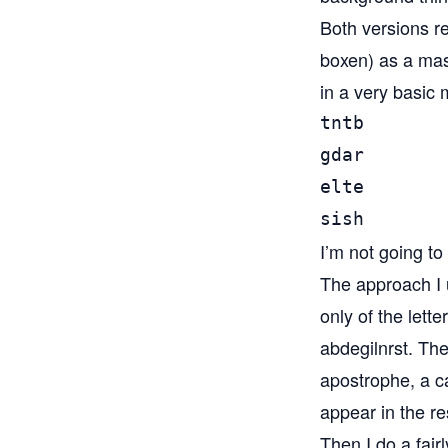
Both versions re
boxen) as a mast
in a very basic 
tntb

gdar

elte

sish
I’m not going to
The approach I 
only of the lett
abdegilnrst. Then
apostrophe, a ca
appear in the re
Then I do a fair