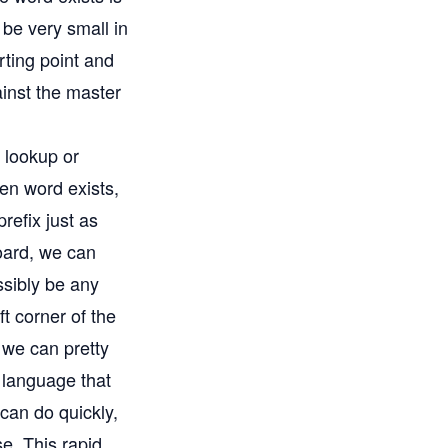
 be very small in
rting point and
ainst the master
e lookup or
ven word exists,
refix just as
oard, we can
ssibly be any
eft corner of the
 we can pretty
h language that
d can do quickly,
e. This rapid