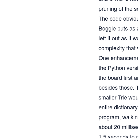
pruning of the 
The code obvious
Boggle puts as a
left it out as it
complexity that 
One enhancement
the Python versi
the board first 
besides those. T
smaller Trie wou
entire dictionar
program, walkin
about 20 millis
1.5 seconds to 