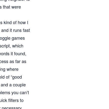
ds that were
’s kind of how I
 and it runs fast
 Boggle games
script, which
ords it found,
ccess as far as
ving where
old of “good
 and a couple
oblems you can’t
ck filters to
y necessary.