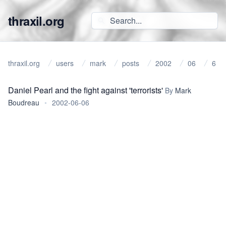
thraxil.org
thraxil.org
users
mark
posts
2002
06
6
Daniel Pearl and the fight against 'terrorists'
By
Mark
Boudreau
•
2002-06-06