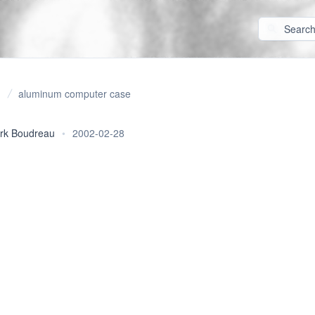
aluminum computer case
rk Boudreau
•
2002-02-28