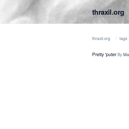
thraxil.org
thraxil.org
tags
Pretty 'puter
By
Ma