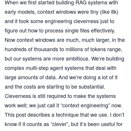
When we first started building RAG systems with
early models, context windows were tiny (like 8k)
and it took some engineering cleverness just to
figure out how to process single files effectively.
Now context windows are much, much larger, in the
hundreds of thousands to millions of tokens range,
but our systems are more ambitious. We’re building
complex multi-step agent systems that deal with
large amounts of data. And we’re doing a lot of it
and the costs are starting to be substantial.
Cleverness is still required to make the systems
work well; we just call it “context engineering” now.
This post describes a technique that we use. I don’t
know if it counts as “clever”, but it’s been useful for