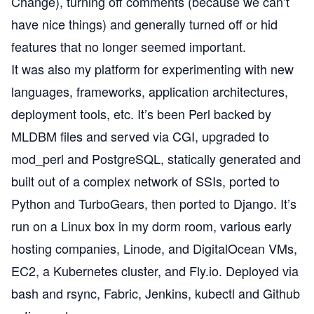
Change
), turning off comments (because we can’t
have nice things) and generally turned off or hid
features that no longer seemed important.
It was also my platform for experimenting with new
languages, frameworks, application architectures,
deployment tools, etc. It’s been Perl backed by
MLDBM files and served via CGI, upgraded to
mod_perl and PostgreSQL, statically generated and
built out of a complex network of SSIs, ported to
Python and
TurboGears
, then
ported to Django
. It’s
run on a Linux box in my dorm room, various early
hosting companies, Linode, and DigitalOcean VMs,
EC2, a Kubernetes cluster, and Fly.io. Deployed via
bash and rsync, Fabric, Jenkins, kubectl and Github