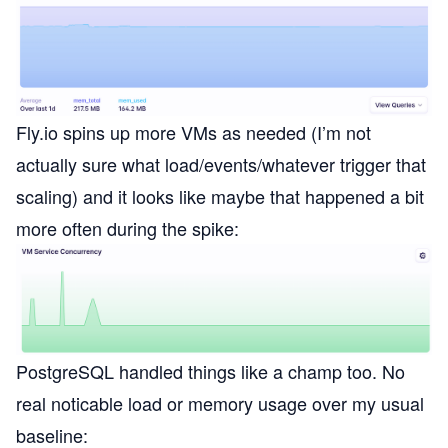
Fly.io spins up more VMs as needed (I’m not
actually sure what load/events/whatever trigger that
scaling) and it looks like maybe that happened a bit
more often during the spike:
PostgreSQL handled things like a champ too. No
real noticable load or memory usage over my usual
baseline: