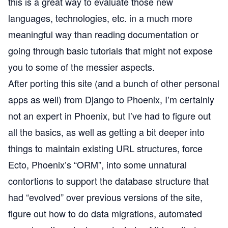
this is a great way to evaluate those new
languages, technologies, etc. in a much more
meaningful way than reading documentation or
going through basic tutorials that might not expose
you to some of the messier aspects.
After porting this site (and a bunch of other personal
apps as well) from Django to Phoenix, I’m certainly
not an expert in Phoenix, but I’ve had to figure out
all the basics, as well as getting a bit deeper into
things to maintain existing URL structures, force
Ecto
, Phoenix’s “ORM”, into some unnatural
contortions to support the database structure that
had “evolved” over previous versions of the site,
figure out how to do data migrations, automated