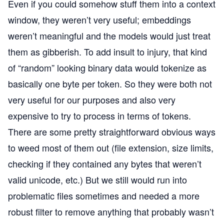
Even if you could somehow stuff them into a context
window, they weren’t very useful; embeddings
weren’t meaningful and the models would just treat
them as gibberish. To add insult to injury, that kind
of “random” looking binary data would tokenize as
basically one byte per token. So they were both not
very useful for our purposes and also very
expensive to try to process in terms of tokens.
There are some pretty straightforward obvious ways
to weed most of them out (file extension, size limits,
checking if they contained any bytes that weren’t
valid unicode, etc.) But we still would run into
problematic files sometimes and needed a more
robust filter to remove anything that probably wasn’t