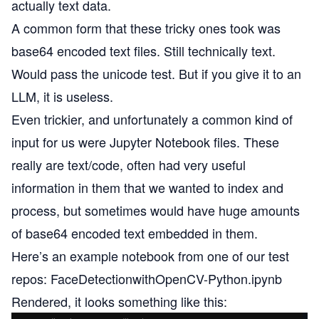
actually text data.
A common form that these tricky ones took was
base64 encoded text files. Still technically text.
Would pass the unicode test. But if you give it to an
LLM, it is useless.
Even trickier, and unfortunately a common kind of
input for us were Jupyter Notebook files. These
really are text/code, often had very useful
information in them that we wanted to index and
process, but sometimes would have huge amounts
of base64 encoded text embedded in them.
Here’s an example notebook from one of our test
repos:
FaceDetectionwithOpenCV-Python.ipynb
Rendered, it looks something like this: