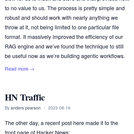
to no value to us. The process is pretty simple and
robust and should work with nearly anything we
throw at it, not being limited to one particular file
format. It massively improved the efficiency of our
RAG engine and we’ve found the technique to still
be useful now as we’re building agentic workflows.
Read more →
HN Traffic
By
anders pearson
•
2023-08-19
The other day, a
recent post
here made it to the
front page of
Hacker News
: