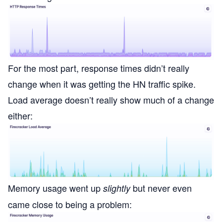
For the most part, response times didn’t really
change when it was getting the HN traffic spike.
Load average doesn’t really show much of a change
either:
Memory usage went up
but never even
slightly
came close to being a problem: