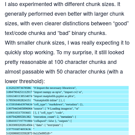
I also experimented with different chunk sizes. It
generally performed even better with larger chunk
sizes, with even clearer distinctions between “good”
text/code chunks and “bad” binary chunks.
With smaller chunk sizes, I was really expecting it to
quickly stop working. To my surprise, it still looked
pretty reasonable at 100 character chunks and
almost passable with 50 character chunks (with a
lower threshold):