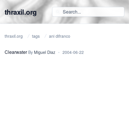
thraxil.org
thraxil.org
tags
ani difranco
Clearwater
By
Miguel Diaz
•
2004-06-22