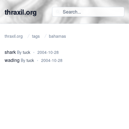
thraxil.org
thraxil.org
tags
bahamas
shark
By
tuck
•
2004-10-28
wading
By
tuck
•
2004-10-28