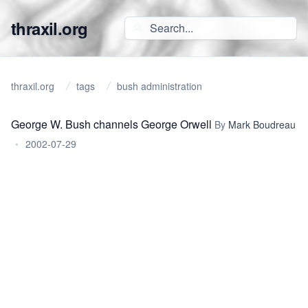
thraxil.org
thraxil.org
tags
bush administration
George W. Bush channels George Orwell
By
Mark Boudreau
•
2002-07-29