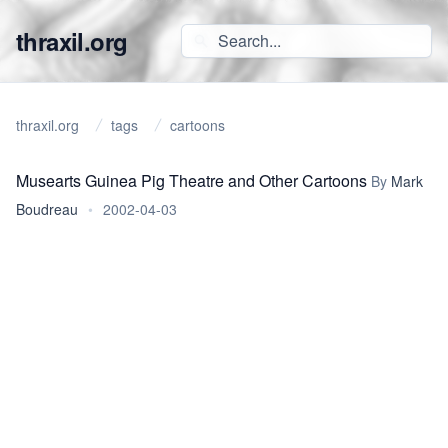
thraxil.org
thraxil.org
tags
cartoons
Musearts Guinea Pig Theatre and Other Cartoons
By
Mark
Boudreau
•
2002-04-03