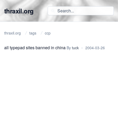
thraxil.org
thraxil.org
tags
ccp
all typepad sites banned in china
By
tuck
•
2004-03-26