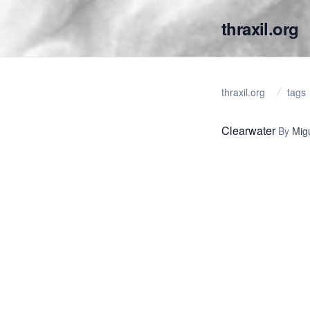
thraxil.org
thraxil.org
tags
Clearwater
By
Mig