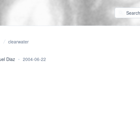
clearwater
uel Diaz
•
2004-06-22