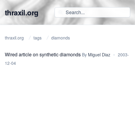
thraxil.org
thraxil.org
tags
diamonds
Wired article on synthetic diamonds
By
Miguel Diaz
•
2003-
12-04