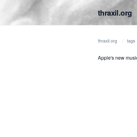
thraxil.org
thraxil.org
tags
Apple's new music