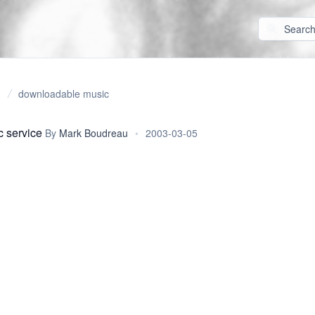
downloadable music
 service
By
Mark Boudreau
•
2003-03-05