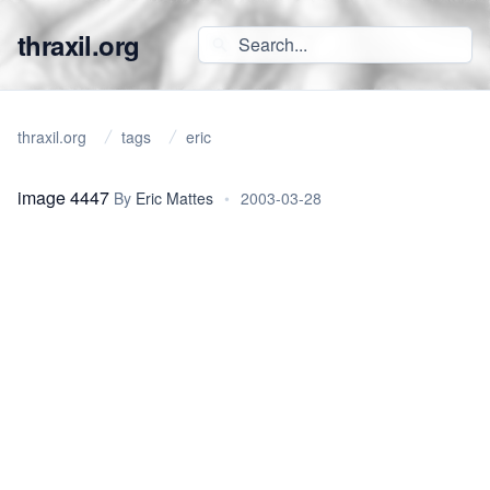
thraxil.org
thraxil.org
tags
eric
image 4447
By
Eric Mattes
•
2003-03-28