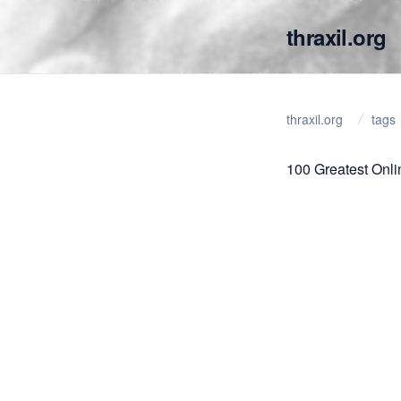
thraxil.org
thraxil.org
tags
100 Greatest Onl