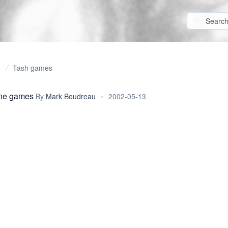
flash games
ine games
By
Mark Boudreau
•
2002-05-13