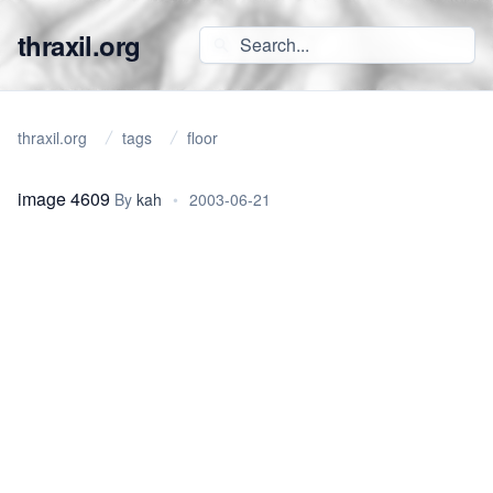
thraxil.org
thraxil.org
tags
floor
image 4609
By
kah
•
2003-06-21