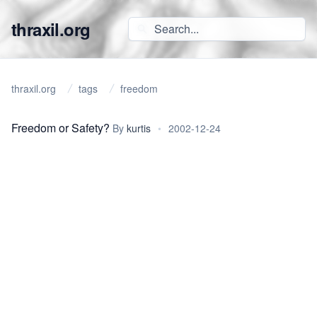
thraxil.org
thraxil.org
tags
freedom
Freedom or Safety?
By
kurtis
•
2002-12-24