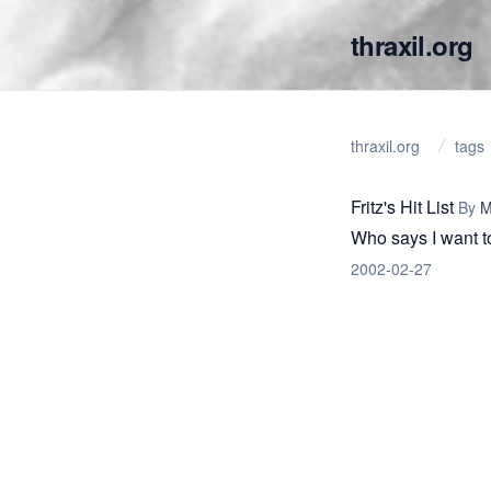
thraxil.org
thraxil.org
tags
Fritz's Hit List
By
M
Who says I want t
2002-02-27