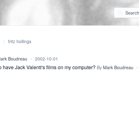
fritz hollings
ark Boudreau
•
2002-10-01
o have Jack Valenti's films on my computer?
By
Mark Boudreau
•