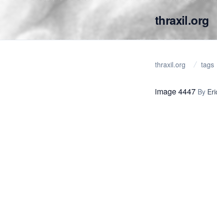
thraxil.org
thraxil.org
tags
image 4447
By
Eri