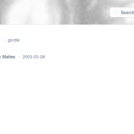
gordie
c Mattes
•
2003-03-28