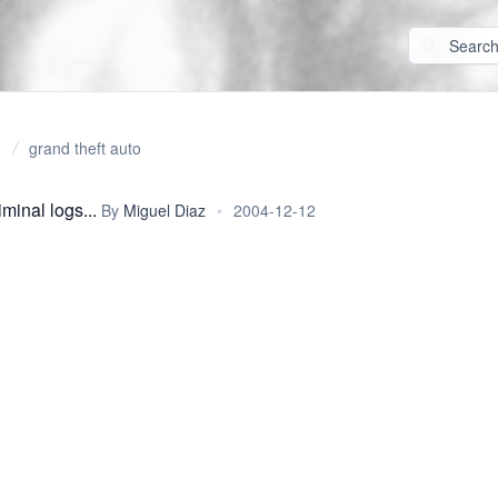
grand theft auto
minal logs...
By
Miguel Diaz
•
2004-12-12