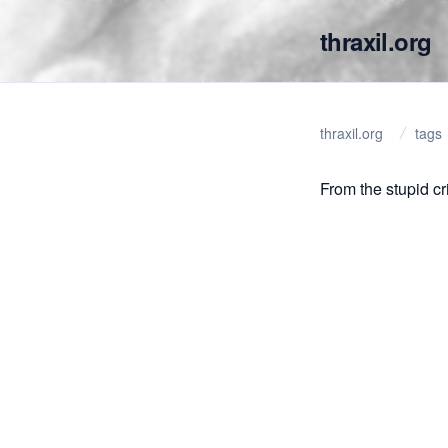
thraxil.org
thraxil.org
tags
From the stupid cri