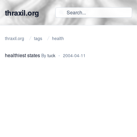
thraxil.org
thraxil.org
tags
health
healthiest states
By
tuck
•
2004-04-11