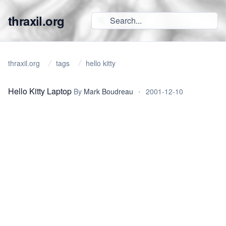
thraxil.org
thraxil.org
tags
hello kitty
Hello Kitty Laptop
By
Mark Boudreau
•
2001-12-10