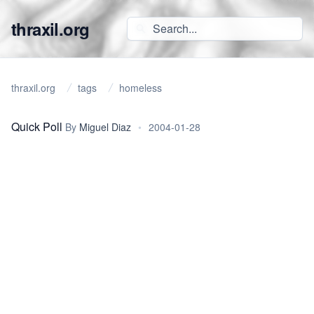
thraxil.org
thraxil.org
tags
homeless
Quick Poll
By
Miguel Diaz
•
2004-01-28