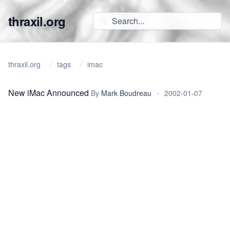
thraxil.org
thraxil.org
tags
imac
New iMac Announced
By
Mark Boudreau
•
2002-01-07