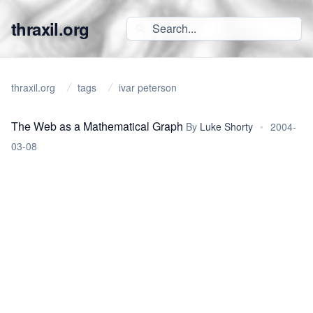
thraxil.org
thraxil.org
tags
ivar peterson
The Web as a Mathematical Graph
By
Luke Shorty
•
2004-
03-08