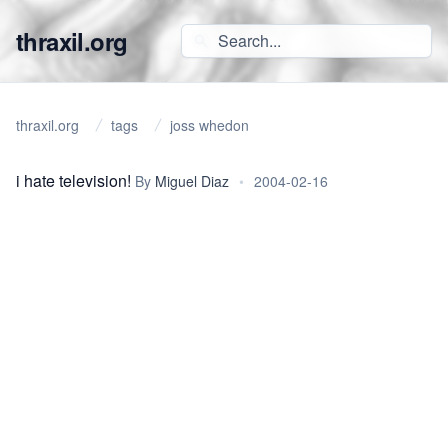
thraxil.org
thraxil.org
tags
joss whedon
i hate television!
By
Miguel Diaz
•
2004-02-16