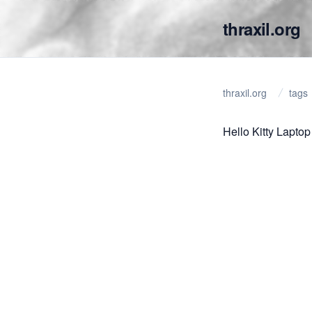
thraxil.org
thraxil.org
tags
Hello Kitty Laptop