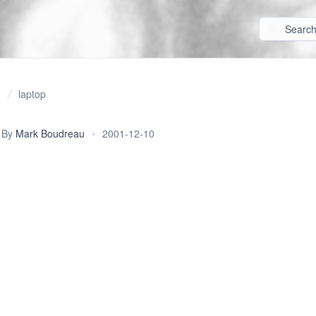
laptop
By
Mark Boudreau
•
2001-12-10