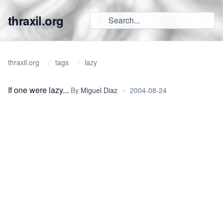
thraxil.org
thraxil.org
tags
lazy
If one were lazy...
By
Miguel Diaz
•
2004-08-24