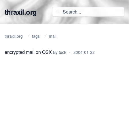
thraxil.org
thraxil.org
tags
mail
encrypted mail on OSX
By
tuck
•
2004-01-22