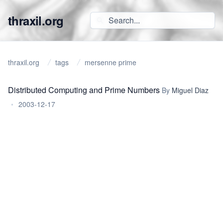
thraxil.org
thraxil.org
tags
mersenne prime
Distributed Computing and Prime Numbers
By
Miguel Diaz
•
2003-12-17