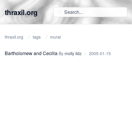
thraxil.org
thraxil.org
tags
mural
Bartholomew and Cecilia
By
molly lidz
•
2005-01-15