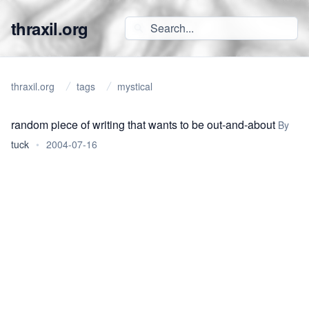
thraxil.org
thraxil.org
tags
mystical
random piece of writing that wants to be out-and-about
By
tuck
•
2004-07-16