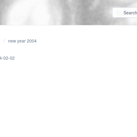
new year 2004
4-02-02