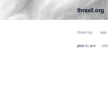
thraxil.org
thraxil.org
tags
pics
By
jere
•
200