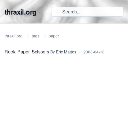
thraxil.org
thraxil.org
tags
paper
Rock, Paper, Scissors
By
Eric Mattes
•
2003-04-18