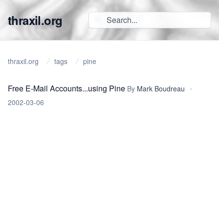
thraxil.org
thraxil.org
tags
pine
Free E-Mail Accounts...using Pine
By
Mark Boudreau
•
2002-03-06