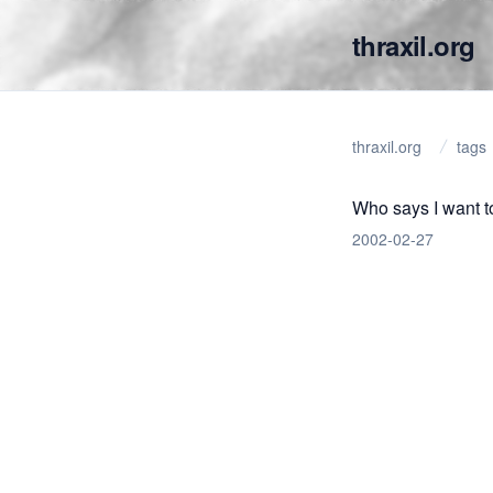
thraxil.org
thraxil.org
tags
Who says I want t
2002-02-27