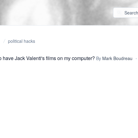
political hacks
o have Jack Valenti's films on my computer?
By
Mark Boudreau
•