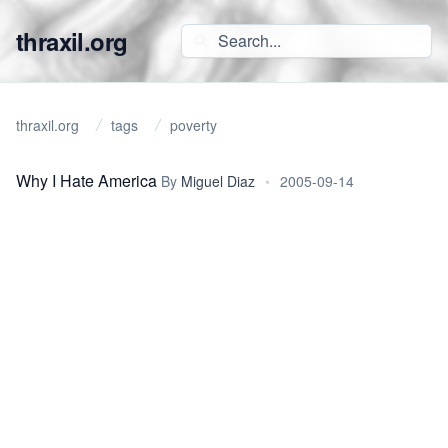
thraxil.org
thraxil.org
tags
poverty
Why I Hate America
By
Miguel Diaz
•
2005-09-14