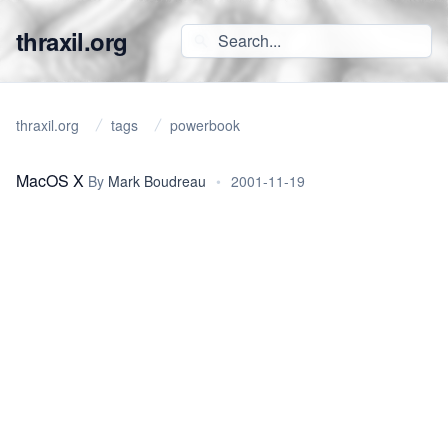
thraxil.org
thraxil.org
tags
powerbook
MacOS X
By
Mark Boudreau
•
2001-11-19