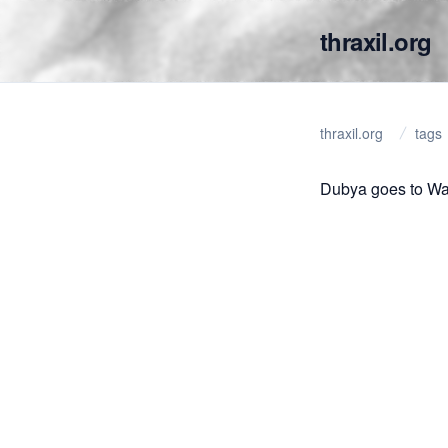
thraxil.org
thraxil.org
tags
Dubya goes to Wa