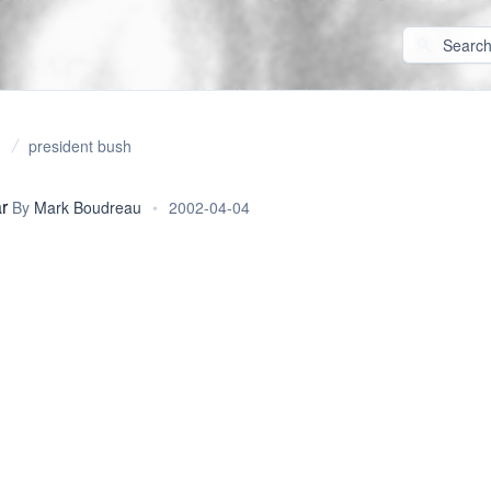
president bush
r
By
Mark Boudreau
•
2002-04-04