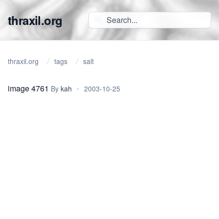
thraxil.org
thraxil.org
tags
salt
image 4761
By
kah
•
2003-10-25