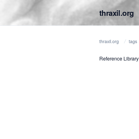
thraxil.org
thraxil.org
tags
Reference Library