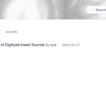
sounds
 of Digitized Insect Sounds
By
tuck
•
2004-06-27