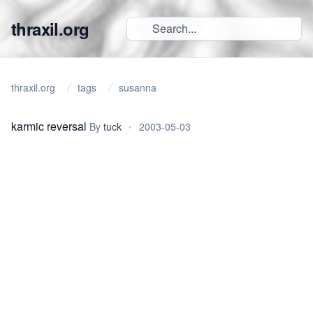
thraxil.org
thraxil.org
tags
susanna
karmic reversal
By
tuck
•
2003-05-03