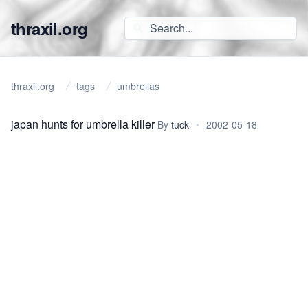
thraxil.org
thraxil.org
tags
umbrellas
japan hunts for umbrella killer
By
tuck
•
2002-05-18