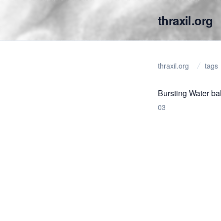
thraxil.org
thraxil.org
tags
Bursting Water ba
03