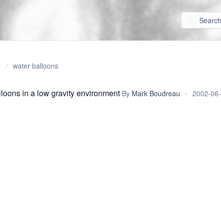
water balloons
lloons in a low gravity environment
By
Mark Boudreau
•
2002-06-