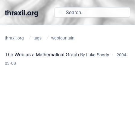
thraxil.org
thraxil.org
tags
webfountain
The Web as a Mathematical Graph
By
Luke Shorty
•
2004-
03-08