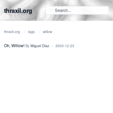
thraxil.org
thraxil.org
tags
willow
Oh, Willow!
By
Miguel Diaz
•
2003-12-23