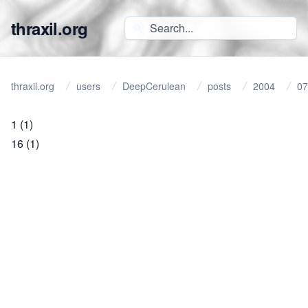
thraxil.org
thraxil.org
users
DeepCerulean
posts
2004
07
1
(1)
16
(1)