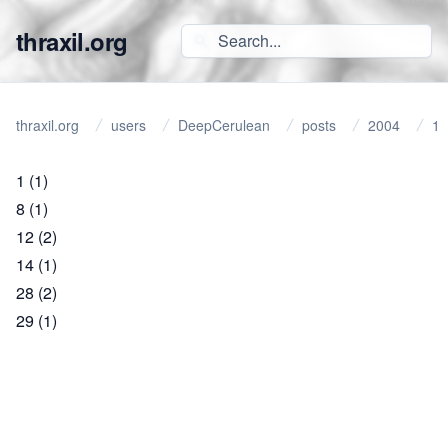
thraxil.org
thraxil.org
users
DeepCerulean
posts
2004
1
1
(1)
8
(1)
12
(2)
14
(1)
28
(2)
29
(1)