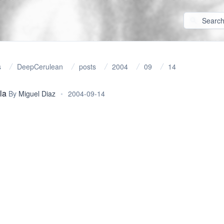
s
DeepCerulean
posts
2004
09
14
la
By
Miguel Diaz
•
2004-09-14