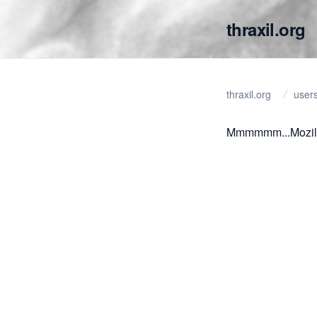
thraxil.org
thraxil.org
user
Mmmmmm...Mozil