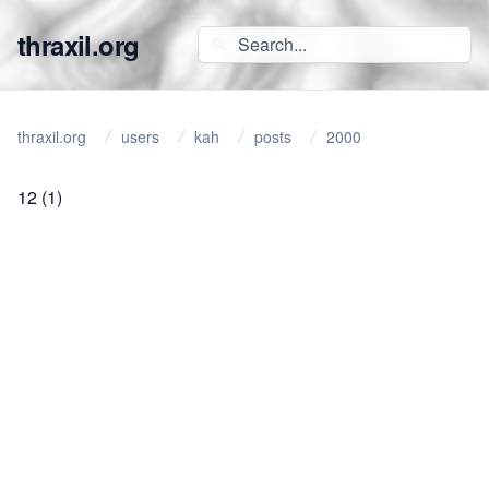
thraxil.org
thraxil.org
users
kah
posts
2000
12
(1)